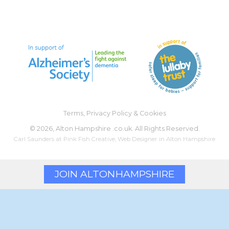
Terms, Privacy Policy & Cookies
©
2026, Alton Hampshire .co.uk. All Rights Reserved.
Carl Saunders at
Pink Fish Creative
,
Web Designer
in Alton Hampshire
JOIN ALTON
HAMPSHIRE