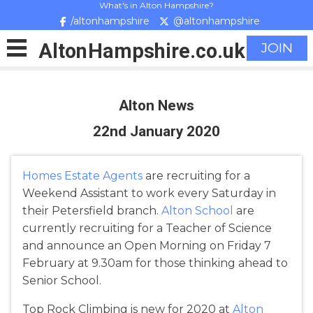
What's in Alton Hampshire?
/altonhampshire
@altonhampshire
Alton
Hampshire
.co.uk
JOIN
Alton News
22nd January 2020
Homes Estate Agents
are recruiting for a
Weekend Assistant to work every Saturday in
their Petersfield branch.
Alton School
are
currently recruiting for a Teacher of Science
and announce an Open Morning on Friday 7
February at 9.30am for those thinking ahead to
Senior School.
Top Rock Climbing is new for 2020 at
Alton