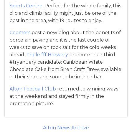
Sports Centre
. Perfect for the whole family, this
clip and climb facility might just be one of the
best in the area, with 19 routes to enjoy.
Coomers
post a new blog about the benefits of
porcelain paving and it is the last couple of
weeks to save on rock salt for the cold weeks
ahead.
Triple fff Brewery
promote their third
#tryanuary candidate: Caribbean White
Chocolate Cake from Siren Craft Brew, available
in their shop and soon to be in their bar.
Alton Football Club
returned to winning ways
at the weekend and stayed firmly in the
promotion picture.
Alton News Archive