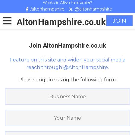
What's in Alton Hampshire?
/altonhampshire
@altonhampshire
Alton
Hampshire
.co.uk
JOIN
Join AltonHampshire.co.uk
Feature on this site and widen your social media
reach through @AltonHampshire.
Please enquire using the following form: