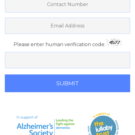
Please enter human verification code: