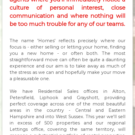
culture of personal interest, close
communication and where nothing will
be too much trouble for any of our teams.
The name 'Homes' reflects precisely where our
focus is - either selling or letting your home, finding
you a new home - or often both. The most
straightforward move can often be quite a daunting
experience and our aim is to take away as much of
the stress as we can and hopefully make your move
a pleasurable one.
We have Residential Sales offices in Alton,
Petersfield, Liphook and Grayshott, providing
perfect coverage across one of the most beautiful
areas in the country - Central and Eastern
Hampshire and into West Sussex. This year we'll sell
in excess of 500 properties and our regional
Lettings office, covering the same territory, will