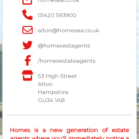
01420 593900
alton@homesea.co.uk
@homesestagents
/homesestateagents
53 High Street
Alton
Hampshire
GU34 1AB
Homes is a new generation of estate
agents where you'll immediately notice a