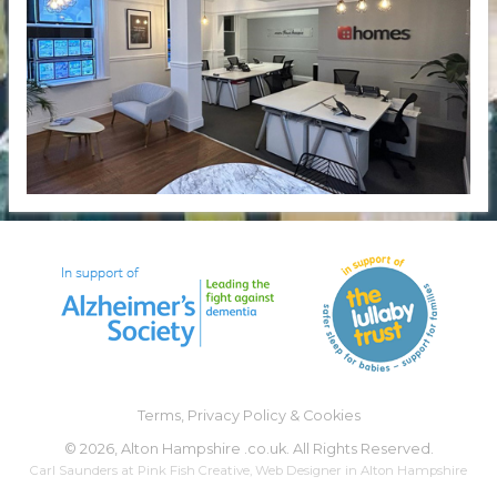
Terms, Privacy Policy & Cookies
©
2026, Alton Hampshire .co.uk. All Rights Reserved.
Carl Saunders at
Pink Fish Creative
,
Web Designer
in Alton Hampshire