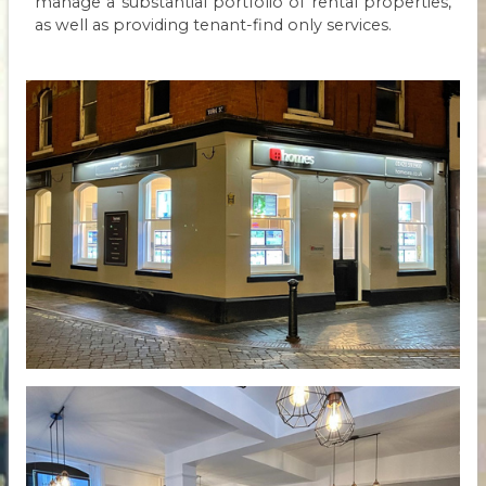
manage a substantial portfolio of rental properties,
as well as providing tenant-find only services.