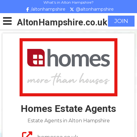
What's in Alton Hampshire?
/altonhampshire
@altonhampshire
Alton
Hampshire
.co.uk
JOIN
Homes Estate Agents
Estate Agents in Alton Hampshire
homesea.co.uk