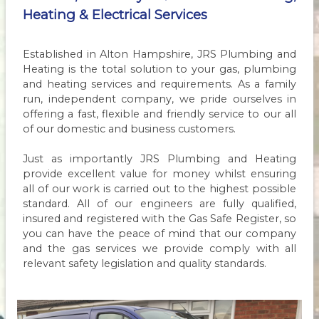
Heating & Electrical Services
Established in Alton Hampshire, JRS Plumbing and
Heating is the total solution to your gas, plumbing
and heating services and requirements. As a family
run, independent company, we pride ourselves in
offering a fast, flexible and friendly service to our all
of our domestic and business customers.
Just as importantly JRS Plumbing and Heating
provide excellent value for money whilst ensuring
all of our work is carried out to the highest possible
standard. All of our engineers are fully qualified,
insured and registered with the Gas Safe Register, so
you can have the peace of mind that our company
and the gas services we provide comply with all
relevant safety legislation and quality standards.