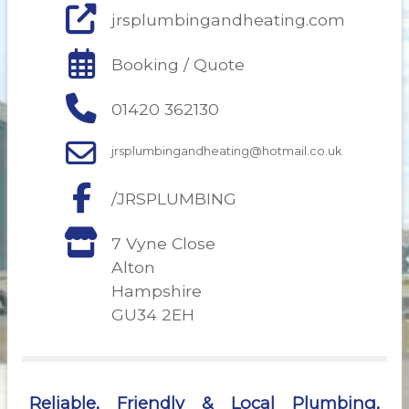
jrsplumbingandheating.com
Booking / Quote
01420 362130
jrsplumbingandheating@hotmail.co.uk
/JRSPLUMBING
7 Vyne Close
Alton
Hampshire
GU34 2EH
Reliable, Friendly & Local Plumbing,