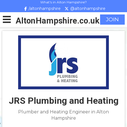
What's in Alton Hampshire?
/altonhampshire
@altonhampshire
Alton
Hampshire
.co.uk
JOIN
JRS Plumbing and Heating
Plumber and Heating Engineer in Alton
Hampshire