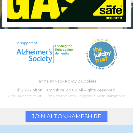
Terms, Privacy Policy & Cookies
©
2026, Alton Hampshire .co.uk. All Rights Reserved.
Carl Saunders at
Pink Fish Creative
,
Web Designer
in Alton Hampshire
JOIN ALTON
HAMPSHIRE