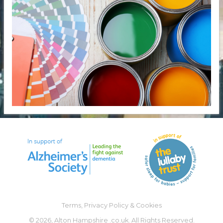
Terms, Privacy Policy & Cookies
©
2026, Alton Hampshire .co.uk. All Rights Reserved.