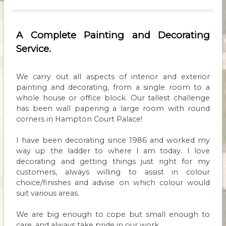
A Complete Painting and Decorating
Service.
We carry out all aspects of interior and exterior
painting and decorating, from a single room to a
whole house or office block. Our tallest challenge
has been wall papering a large room with round
corners in Hampton Court Palace!
I have been decorating since 1986 and worked my
way up the ladder to where I am today. I love
decorating and getting things just right for my
customers, always willing to assist in colour
choice/finishes and advise on which colour would
suit various areas.
We are big enough to cope but small enough to
care, and always take pride in our work.