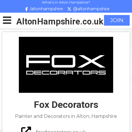
What's in Alton Hampshire?
/altonhampshire
@altonhampshire
Alton
Hampshire
.co.uk
JOIN
Fox Decorators
Painter and Decorators in Alton, Hampshire
foxdecorators.co.uk