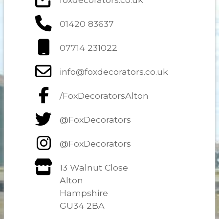
01420 83637
07714 231022
info@foxdecorators.co.uk
/FoxDecoratorsAlton
@FoxDecorators
@FoxDecorators
13 Walnut Close
Alton
Hampshire
GU34 2BA