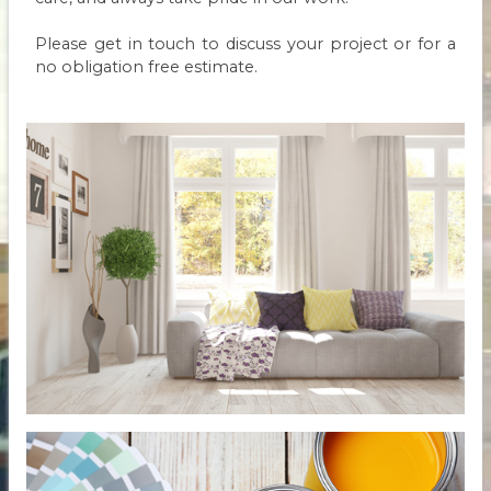
Please get in touch to discuss your project or for a
no obligation free estimate.