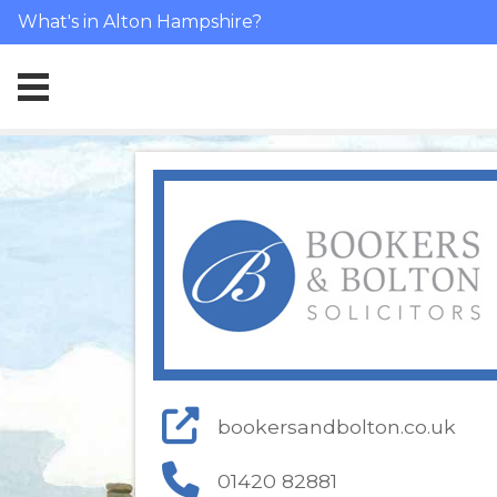
What's in Alton Hampshire?
bookersandbolton.co.uk
01420 82881