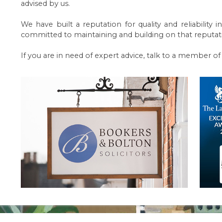
advised by us.
We have built a reputation for quality and reliabilit
committed to maintaining and building on that reputat
If you are in need of expert advice, talk to a member o