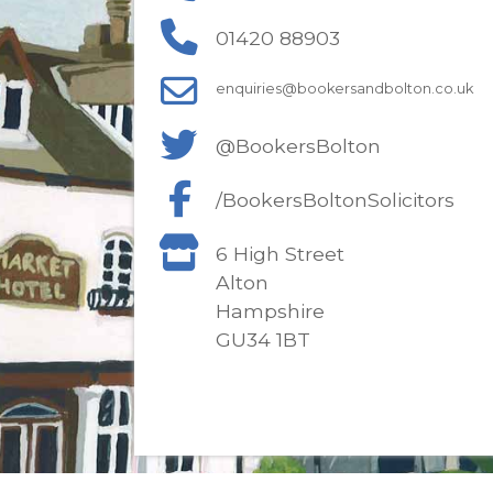
01420 88903
enquiries@bookersandbolton.co.uk
@BookersBolton
/BookersBoltonSolicitors
6 High Street
Alton
Hampshire
GU34 1BT