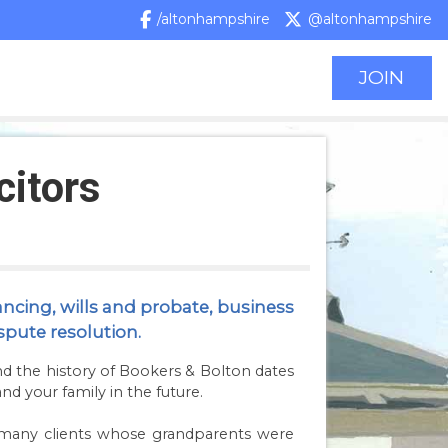
/altonhampshire
@altonhampshire
JOIN
citors
ancing, wills and probate, business
spute resolution.
nd the history of Bookers & Bolton dates
nd your family in the future.
or many clients whose grandparents were