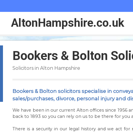
Alton
Hampshire
.co.uk
Bookers & Bolton Soli
Solicitors in Alton Hampshire
Bookers & Bolton solicitors specialise in convey
sales/purchases, divorce, personal injury and di
We have been in our current Alton offices since 1956 a
back to 1893 so you can rely on us to be there for you a
There is a security in our legal history and we act f