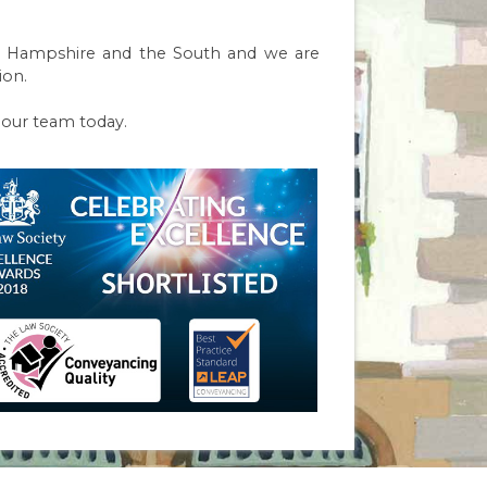
y in Hampshire and the South and we are
ion.
f our team today.